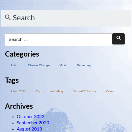
Search
Categories
Avian
Climate Change
Music
Recording
Tags
Album2018
Gig
recording
ReturnOfTheSun
Video
Archives
October 2022
September 2020
August 2018