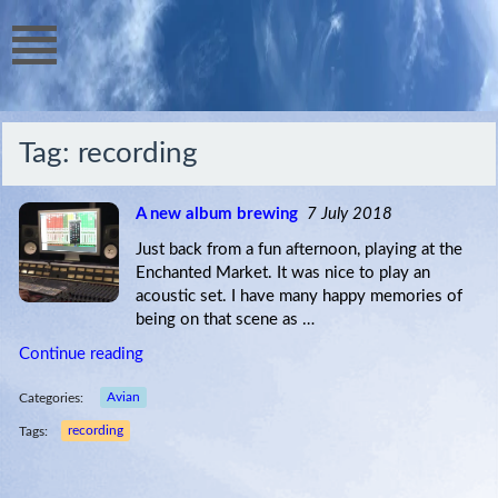
Tag:
recording
A new album brewing
7 July 2018
Just back from a fun afternoon, playing at the
Enchanted Market. It was nice to play an
acoustic set. I have many happy memories of
being on that scene as …
Continue reading
Categories:
Avian
Tags:
recording