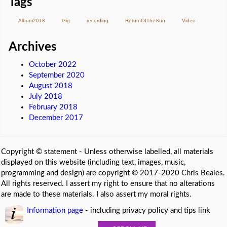
Tags
Album2018
Gig
recording
ReturnOfTheSun
Video
Archives
October 2022
September 2020
August 2018
July 2018
February 2018
December 2017
Copyright © statement - Unless otherwise labelled, all materials
displayed on this website (including text, images, music,
programming and design) are copyright © 2017-2020 Chris Beales.
All rights reserved. I assert my right to ensure that no alterations
are made to these materials. I also assert my moral rights.
Information page
- including privacy policy and tips link