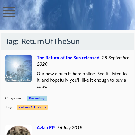
Tag:
ReturnOfTheSun
The Return of the Sun released
28 September
2020
Our new album is here online. See it, listen to
it, and hopefully you’ll like it enough to buy a
copy.
Categories:
Recording
Tags:
ReturnOfTheSun
Avian EP
26 July 2018