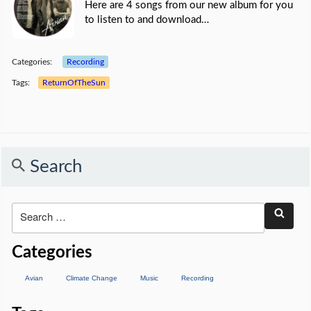
Here are 4 songs from our new album for you
to listen to and download…
Categories:
Recording
Tags:
ReturnOfTheSun
Search
Categories
Avian
Climate Change
Music
Recording