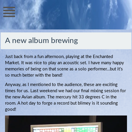
A new album brewing
Just back from a fun afternoon, playing at the Enchanted
Market. It was nice to play an acoustic set. I have many happy
memories of being on that scene as a solo performer…but it’s
so much better with the band!
Anyway, as I mentioned to the audience, these are exciting
times for us. Last weekend we had our final mixing session for
the new Avian album. The mercury hit 33 degrees C in the
room. A hot day to forge a record but blimey is it sounding
good!