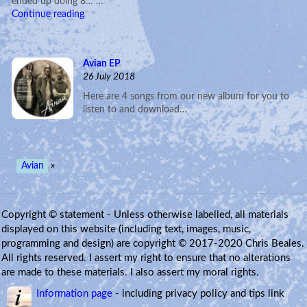
ended up doing 8… …
Continue reading
Avian EP
26 July 2018
Here are 4 songs from our new album for you to
listen to and download…
Avian
»
Copyright © statement - Unless otherwise labelled, all materials
displayed on this website (including text, images, music,
programming and design) are copyright © 2017-2020 Chris Beales.
All rights reserved. I assert my right to ensure that no alterations
are made to these materials. I also assert my moral rights.
Information page
- including privacy policy and tips link