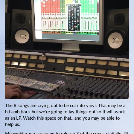
The 8 songs are crying out to be cut into vinyl. That may be a
bit ambitious but we’re going to lay things out so it will work
as an LP. Watch this space on that…and you may be able to
help us.
Meanwhile, we are going to release 3 of the songs digitally. I’ll