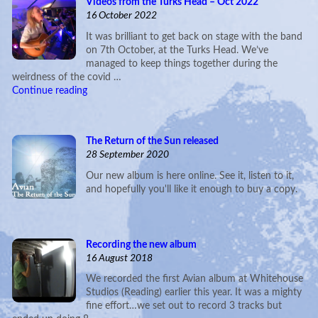
Videos from the Turks Head – Oct 2022
16 October 2022
It was brilliant to get back on stage with the band
on 7th October, at the Turks Head. We’ve
managed to keep things together during the
weirdness of the covid …
Continue reading
The Return of the Sun released
28 September 2020
Our new album is here online. See it, listen to it,
and hopefully you'll like it enough to buy a copy.
Recording the new album
16 August 2018
We recorded the first Avian album at Whitehouse
Studios (Reading) earlier this year. It was a mighty
fine effort…we set out to record 3 tracks but