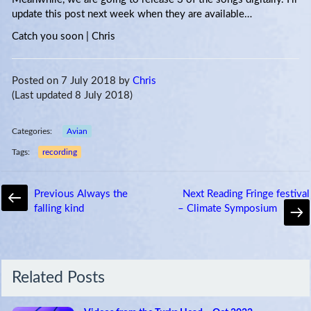
update this post next week when they are available…
Catch you soon | Chris
Posted on 7 July 2018
by
Chris
(Last updated 8 July 2018)
Categories:
Avian
Tags:
recording
Previous
Always the
Next
Reading Fringe festival
falling kind
– Climate Symposium
Related Posts