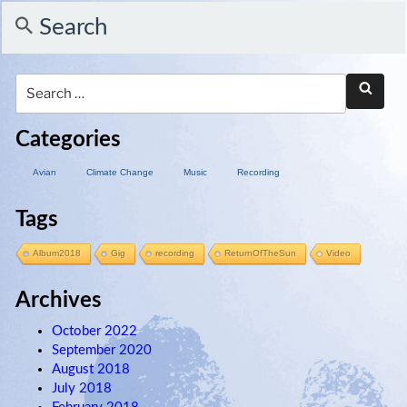
Search
Categories
Avian
Climate Change
Music
Recording
Tags
Album2018
Gig
recording
ReturnOfTheSun
Video
Archives
October 2022
September 2020
August 2018
July 2018