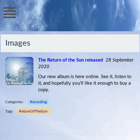
Images
The Return of the Sun released
28 September
2020
Our new album is here online. See it, listen to
it, and hopefully you’ll like it enough to buy a
copy.
Categories:
Recording
Tags:
ReturnOfTheSun