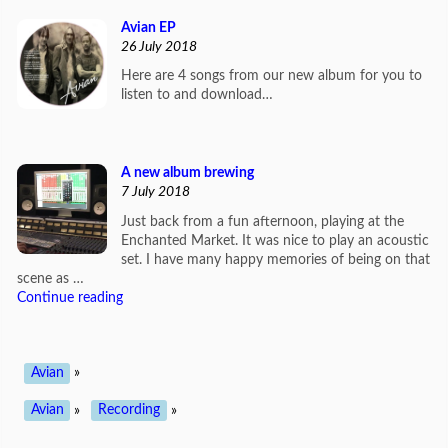
Avian EP
26 July 2018
Here are 4 songs from our new album for you to
listen to and download…
A new album brewing
7 July 2018
Just back from a fun afternoon, playing at the
Enchanted Market. It was nice to play an acoustic
set. I have many happy memories of being on that
scene as …
Continue reading
Avian
»
Avian
»
Recording
»