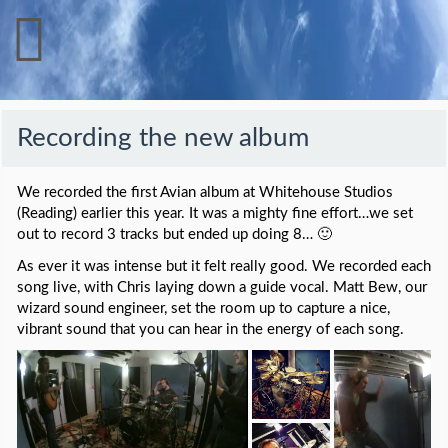
Recording the new album
We recorded the first Avian album at Whitehouse Studios
(Reading) earlier this year. It was a mighty fine effort…we set
out to record 3 tracks but ended up doing 8… 🙂
As ever it was intense but it felt really good. We recorded each
song live, with Chris laying down a guide vocal. Matt Bew, our
wizard sound engineer, set the room up to capture a nice,
vibrant sound that you can hear in the energy of each song.