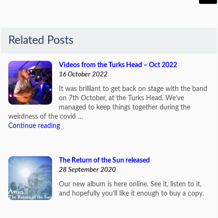
Related Posts
Videos from the Turks Head – Oct 2022
16 October 2022
It was brilliant to get back on stage with the band
on 7th October, at the Turks Head. We’ve
managed to keep things together during the
weirdness of the covid …
Continue reading
The Return of the Sun released
28 September 2020
Our new album is here online. See it, listen to it,
and hopefully you'll like it enough to buy a copy.