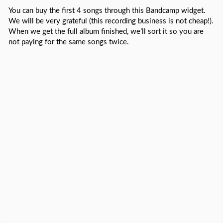
You can buy the first 4 songs through this Bandcamp widget.
We will be very grateful (this recording business is not cheap!).
When we get the full album finished, we’ll sort it so you are
not paying for the same songs twice.