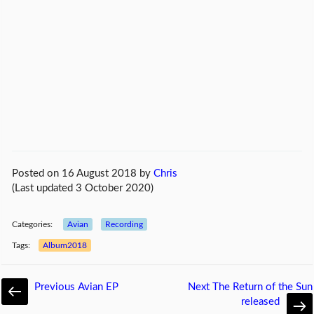
Posted on 16 August 2018
by
Chris
(Last updated 3 October 2020)
Categories:
Avian
Recording
Tags:
Album2018
Previous
Avian EP
Next
The Return of the Sun
released