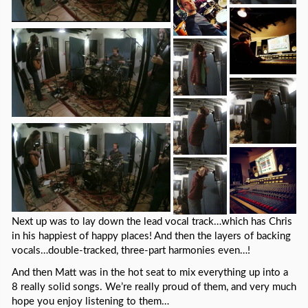
Next up was to lay down the lead vocal track…which has Chris
in his happiest of happy places! And then the layers of backing
vocals…double-tracked, three-part harmonies even…!
And then Matt was in the hot seat to mix everything up into a
8 really solid songs. We’re really proud of them, and very much
hope you enjoy listening to them…