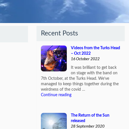
Recent Posts
Videos from the Turks Head
– Oct 2022
16 October 2022
It was brilliant to get back
on stage with the band on
7th October, at the Turks Head. We’ve
managed to keep things together during the
weirdness of the covid …
Continue reading
The Return of the Sun
released
28 September 2020