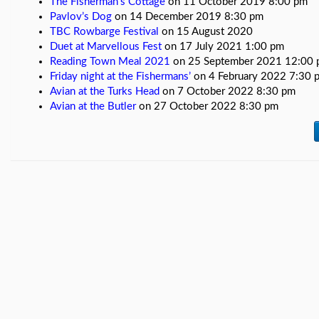
The Fisherman’s Cottage
on 11 October 2019 8:00 pm
videos
Pavlov’s Dog
on 14 December 2019 8:30 pm
TBC Rowbarge Festival
on 15 August 2020
Gigs
Duet at Marvellous Fest
on 17 July 2021 1:00 pm
New
Reading Town Meal 2021
on 25 September 2021 12:00
Home
Friday night at the Fishermans’
on 4 February 2022 7:30 
Avian at the Turks Head
on 7 October 2022 8:30 pm
Avian at the Butler
on 27 October 2022 8:30 pm
Band
Member
Pages