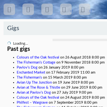
Gigs
Recent
Posts
Loading…
Past gigs
Colours of the Oak festival
on 26 August 2018 8:00 pm
Avian
The Fisherman’s Cottage
on 9 November 2018 8:00 pm
pages
Pavlov’s Dog
on 26 January 2019 8:00 pm
Enchanted Market
on 17 February 2019 11:00 am
The
The Fisherman’s
on 15 March 2019 8:00 pm
Return
of
Avian Up The Junction
on 19 June 2019 8:00 pm
the
Avian at The Rose & Thistle
on 29 June 2019 8:00 pm
Sun
Avian at Pavlov’s Dog
on 27 July 2019 9:00 pm
album
Colours of the Oak festival
on 24 August 2019 8:00 pm
Philfest – Wargrave
on 7 September 2019 8:00 pm
Avian
live