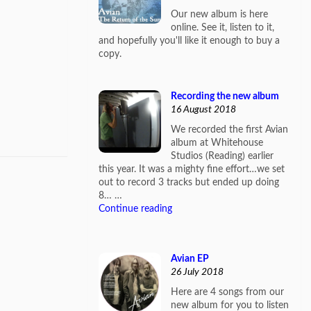
Our new album is here
online. See it, listen to it,
and hopefully you'll like it enough to buy a
copy.
Recording the new album
16 August 2018
We recorded the first Avian
album at Whitehouse
Studios (Reading) earlier
this year. It was a mighty fine effort…we set
out to record 3 tracks but ended up doing
8… …
Continue reading
Avian EP
26 July 2018
Here are 4 songs from our
new album for you to listen