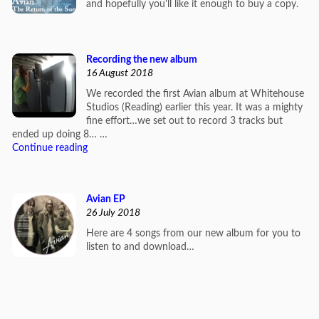
and hopefully you'll like it enough to buy a copy.
Recording the new album
16 August 2018
We recorded the first Avian album at Whitehouse
Studios (Reading) earlier this year. It was a mighty
fine effort…we set out to record 3 tracks but
ended up doing 8… …
Continue reading
Avian EP
26 July 2018
Here are 4 songs from our new album for you to
listen to and download…