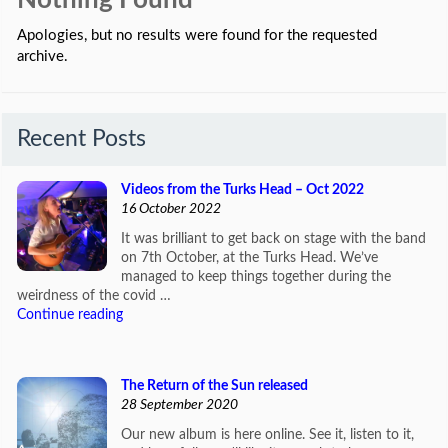
Nothing Found
Apologies, but no results were found for the requested
archive.
Recent Posts
Videos from the Turks Head – Oct 2022
16 October 2022
It was brilliant to get back on stage with the band
on 7th October, at the Turks Head. We’ve
managed to keep things together during the
weirdness of the covid …
Continue reading
The Return of the Sun released
28 September 2020
Our new album is here online. See it, listen to it,