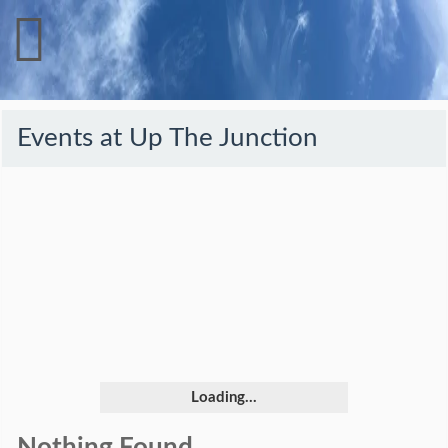
Events at
Up The Junction
Loading...