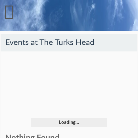
Events at
The Turks Head
Loading...