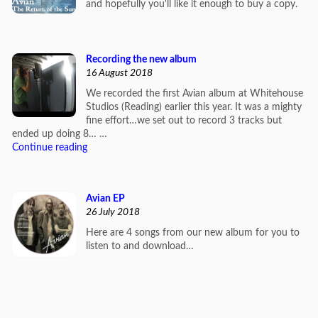
and hopefully you'll like it enough to buy a copy.
Recording the new album
16 August 2018
We recorded the first Avian album at Whitehouse
Studios (Reading) earlier this year. It was a mighty
fine effort…we set out to record 3 tracks but
ended up doing 8… …
Continue reading
Avian EP
26 July 2018
Here are 4 songs from our new album for you to
listen to and download…