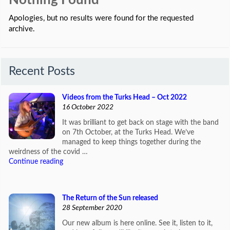
Nothing Found
Apologies, but no results were found for the requested
archive.
Recent Posts
Videos from the Turks Head – Oct 2022
16 October 2022
It was brilliant to get back on stage with the band
on 7th October, at the Turks Head. We’ve
managed to keep things together during the
weirdness of the covid …
Continue reading
The Return of the Sun released
28 September 2020
Our new album is here online. See it, listen to it,