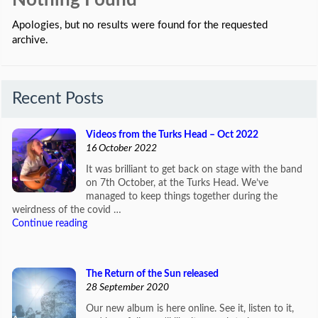
Nothing Found
Apologies, but no results were found for the requested
archive.
Recent Posts
Videos from the Turks Head – Oct 2022
16 October 2022
It was brilliant to get back on stage with the band
on 7th October, at the Turks Head. We’ve
managed to keep things together during the
weirdness of the covid …
Continue reading
The Return of the Sun released
28 September 2020
Our new album is here online. See it, listen to it,