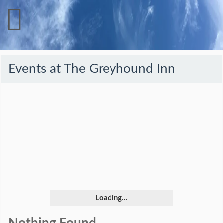
Events at
The Greyhound Inn
Loading...