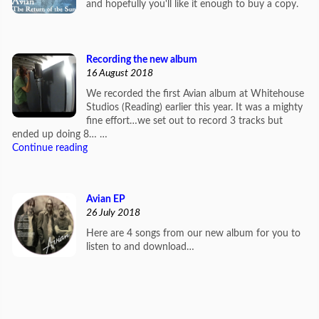
and hopefully you'll like it enough to buy a copy.
Recording the new album
16 August 2018
We recorded the first Avian album at Whitehouse
Studios (Reading) earlier this year. It was a mighty
fine effort…we set out to record 3 tracks but
ended up doing 8… …
Continue reading
Avian EP
26 July 2018
Here are 4 songs from our new album for you to
listen to and download…