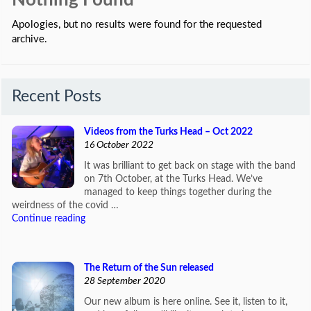
Nothing Found
Apologies, but no results were found for the requested
archive.
Recent Posts
Videos from the Turks Head – Oct 2022
16 October 2022
It was brilliant to get back on stage with the band
on 7th October, at the Turks Head. We’ve
managed to keep things together during the
weirdness of the covid …
Continue reading
The Return of the Sun released
28 September 2020
Our new album is here online. See it, listen to it,