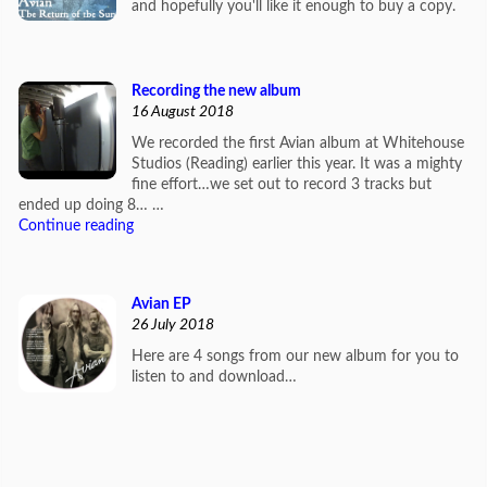
and hopefully you'll like it enough to buy a copy.
Recording the new album
16 August 2018
We recorded the first Avian album at Whitehouse
Studios (Reading) earlier this year. It was a mighty
fine effort…we set out to record 3 tracks but
ended up doing 8… …
Continue reading
Avian EP
26 July 2018
Here are 4 songs from our new album for you to
listen to and download…