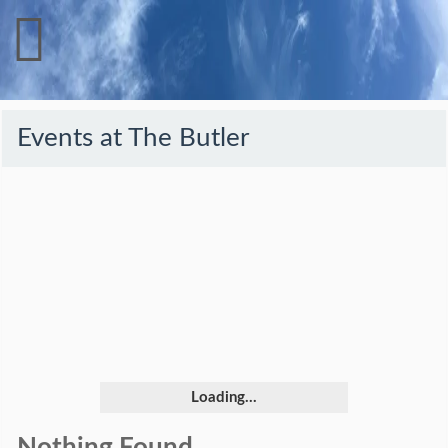
Events at
The Butler
Loading...